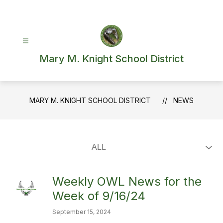
Skip
to
content
Mary M. Knight School District
MARY M. KNIGHT SCHOOL DISTRICT
NEWS
Weekly OWL News for the
Week of 9/16/24
September 15, 2024