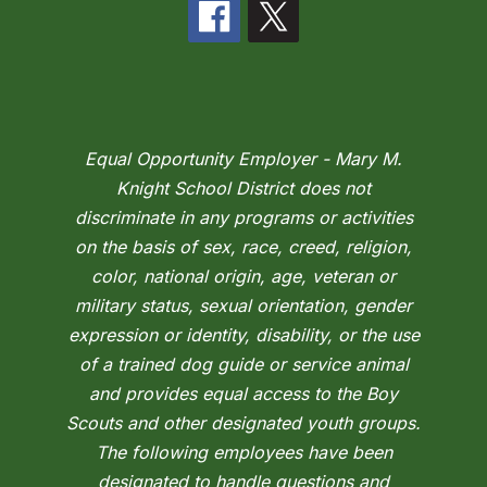
Equal Opportunity Employer - Mary M.
Knight School District does not
discriminate in any programs or activities
on the basis of sex, race, creed, religion,
color, national origin, age, veteran or
military status, sexual orientation, gender
expression or identity, disability, or the use
of a trained dog guide or service animal
and provides equal access to the Boy
Scouts and other designated youth groups.
The following employees have been
designated to handle questions and