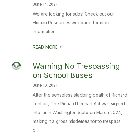
June 14, 2024
We are looking for subs! Check out our
Human Resources webpage for more
information.
>
READ MORE
Warning No Trespassing
on School Buses
June 10, 2024
After the senseless stabbing death of Richard
Lenhart, The Richard Lenhart Act was signed
into lar in Washington State on March 2024,
making it a gross misdemeanor to trespass
o...