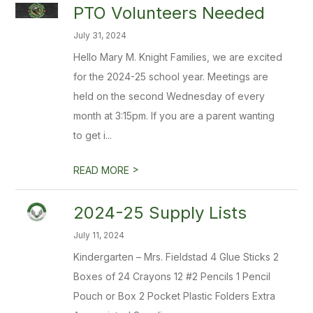
PTO Volunteers Needed
July 31, 2024
Hello Mary M. Knight Families, we are excited
for the 2024-25 school year. Meetings are
held on the second Wednesday of every
month at 3:15pm. If you are a parent wanting
to get i...
>
READ MORE
2024-25 Supply Lists
July 11, 2024
Kindergarten – Mrs. Fieldstad 4 Glue Sticks 2
Boxes of 24 Crayons 12 #2 Pencils 1 Pencil
Pouch or Box 2 Pocket Plastic Folders Extra