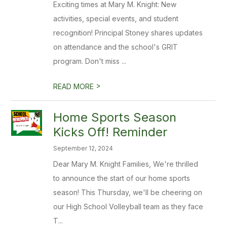
Exciting times at Mary M. Knight: New
activities, special events, and student
recognition! Principal Stoney shares updates
on attendance and the school's GRIT
program. Don't miss ...
>
READ MORE
Home Sports Season
Kicks Off! Reminder
September 12, 2024
Dear Mary M. Knight Families, We're thrilled
to announce the start of our home sports
season! This Thursday, we'll be cheering on
our High School Volleyball team as they face
T...