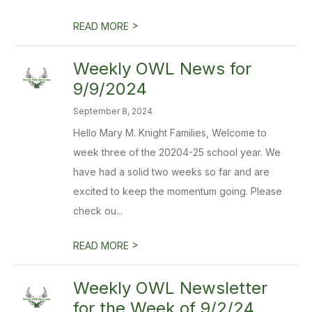
>
READ MORE
Weekly OWL News for
9/9/2024
September 8, 2024
Hello Mary M. Knight Families, Welcome to
week three of the 20204-25 school year. We
have had a solid two weeks so far and are
excited to keep the momentum going. Please
check ou...
>
READ MORE
Weekly OWL Newsletter
for the Week of 9/2/24