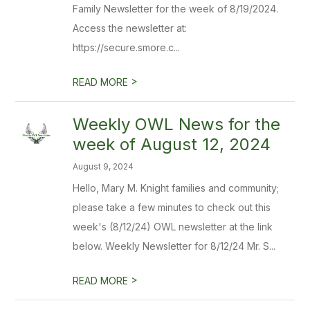
Family Newsletter for the week of 8/19/2024.
Access the newsletter at:
https://secure.smore.c...
>
READ MORE
Weekly OWL News for the
week of August 12, 2024
August 9, 2024
Hello, Mary M. Knight families and community;
please take a few minutes to check out this
week's (8/12/24) OWL newsletter at the link
below. Weekly Newsletter for 8/12/24 Mr. S...
>
READ MORE