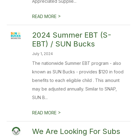
Appreciated Supplie...
>
READ MORE
2024 Summer EBT (S-
EBT) / SUN Bucks
July 1, 2024
The nationwide Summer EBT program - also
known as SUN Bucks - provides $120 in food
benefits to each eligible child . This amount
may be adjusted annually. Similar to SNAP,
SUN B...
>
READ MORE
We Are Looking For Subs