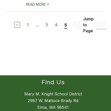
>
READ MORE
Jump
1
...
3
4
to
5
Page
Find Us
Mary M. Knight School District
2987 W. Matlock-Brady Rd
Elma, WA 98541