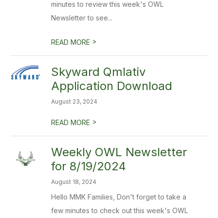
minutes to review this week's OWL
Newsletter to see...
>
READ MORE
Skyward Qmlativ
Application Download
August 23, 2024
>
READ MORE
Weekly OWL Newsletter
for 8/19/2024
August 18, 2024
Hello MMK Families, Don't forget to take a
few minutes to check out this week's OWL