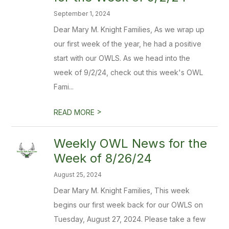
September 1, 2024
Dear Mary M. Knight Families, As we wrap up
our first week of the year, he had a positive
start with our OWLS. As we head into the
week of 9/2/24, check out this week's OWL
Fami...
>
READ MORE
Weekly OWL News for the
Week of 8/26/24
August 25, 2024
Dear Mary M. Knight Families, This week
begins our first week back for our OWLS on
Tuesday, August 27, 2024. Please take a few