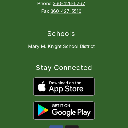
Phone
360-426-6767
Fax
360-427-5516
Schools
Mary M. Knight School District
Stay Connected