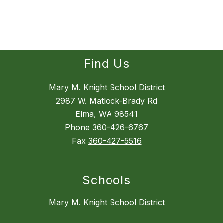
Find Us
Mary M. Knight School District
2987 W. Matlock-Brady Rd
Elma, WA 98541
Phone
360-426-6767
Fax
360-427-5516
Schools
Mary M. Knight School District