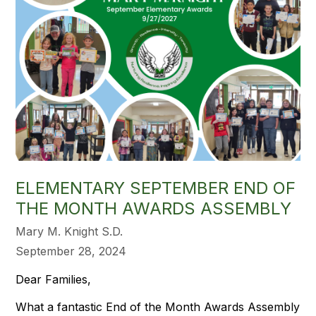
ELEMENTARY SEPTEMBER END OF
THE MONTH AWARDS ASSEMBLY
Mary M. Knight S.D.
September 28, 2024
Dear Families,
What a fantastic End of the Month Awards Assembly