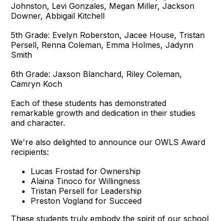
Johnston, Levi Gonzales, Megan Miller, Jackson
Downer, Abbigail Kitchell
5th Grade: Evelyn Roberston, Jacee House, Tristan
Persell, Renna Coleman, Emma Holmes, Jadynn
Smith
6th Grade: Jaxson Blanchard, Riley Coleman,
Camryn Koch
Each of these students has demonstrated
remarkable growth and dedication in their studies
and character.
We're also delighted to announce our OWLS Award
recipients:
Lucas Frostad for Ownership
Alaina Tinoco for Willingness
Tristan Persell for Leadership
Preston Vogland for Succeed
These students truly embody the spirit of our school