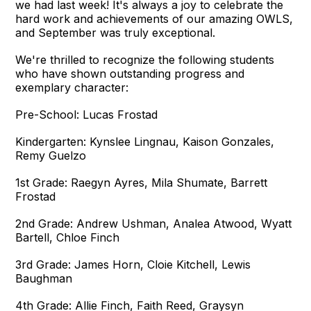
we had last week! It's always a joy to celebrate the
hard work and achievements of our amazing OWLS,
and September was truly exceptional.
We're thrilled to recognize the following students
who have shown outstanding progress and
exemplary character:
Pre-School: Lucas Frostad
Kindergarten: Kynslee Lingnau, Kaison Gonzales,
Remy Guelzo
1st Grade: Raegyn Ayres, Mila Shumate, Barrett
Frostad
2nd Grade: Andrew Ushman, Analea Atwood, Wyatt
Bartell, Chloe Finch
3rd Grade: James Horn, Cloie Kitchell, Lewis
Baughman
4th Grade: Allie Finch, Faith Reed, Graysyn