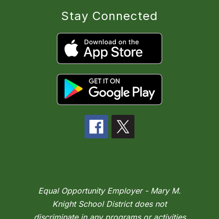
Stay Connected
Equal Opportunity Employer - Mary M.
Knight School District does not
discriminate in any programs or activities