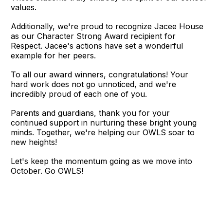
values.
Additionally, we're proud to recognize Jacee House
as our Character Strong Award recipient for
Respect. Jacee's actions have set a wonderful
example for her peers.
To all our award winners, congratulations! Your
hard work does not go unnoticed, and we're
incredibly proud of each one of you.
Parents and guardians, thank you for your
continued support in nurturing these bright young
minds. Together, we're helping our OWLS soar to
new heights!
Let's keep the momentum going as we move into
October. Go OWLS!