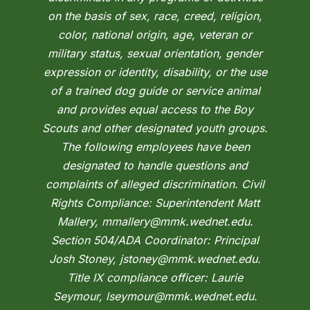
on the basis of sex, race, creed, religion,
color, national origin, age, veteran or
military status, sexual orientation, gender
expression or identity, disability, or the use
of a trained dog guide or service animal
and provides equal access to the Boy
Scouts and other designated youth groups.
The following employees have been
designated to handle questions and
complaints of alleged discrimination. Civil
Rights Compliance: Superintendent Matt
Mallery, mmallery@mmk.wednet.edu.
Section 504/ADA Coordinator: Principal
Josh Stoney, jstoney@mmk.wednet.edu.
Title IX compliance officer: Laurie
Seymour, lseymour@mmk.wednet.edu.