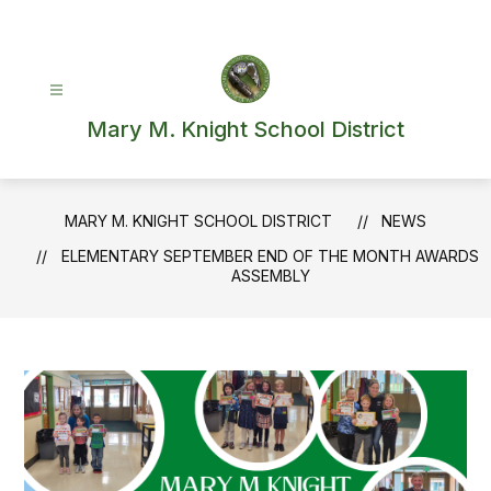
Skip
to
content
Mary M. Knight School District
MARY M. KNIGHT SCHOOL DISTRICT
NEWS
ELEMENTARY SEPTEMBER END OF THE MONTH AWARDS
ASSEMBLY