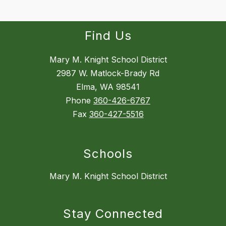
Find Us
Mary M. Knight School District
2987 W. Matlock-Brady Rd
Elma, WA 98541
Phone
360-426-6767
Fax
360-427-5516
Schools
Mary M. Knight School District
Stay Connected