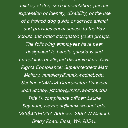
military status, sexual orientation, gender
expression or identity, disability, or the use
of a trained dog guide or service animal
and provides equal access to the Boy
Scouts and other designated youth groups.
The following employees have been
designated to handle questions and
complaints of alleged discrimination. Civil
Rights Compliance: Superintendent Matt
Mallery, mmallery@mmk.wednet.edu.
Section 504/ADA Coordinator: Principal
Josh Stoney, jstoney@mmk.wednet.edu.
Title IX compliance officer: Laurie
Seymour, lseymour@mmk.wednet.edu.
(360)426-6767. Address: 2987 W Matlock
Brady Road, Elma, WA 98541.