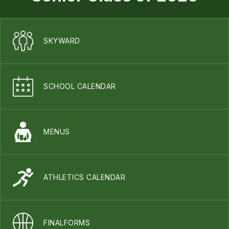
SKYWARD
SCHOOL CALENDAR
MENUS
ATHLETICS CALENDAR
FINALFORMS