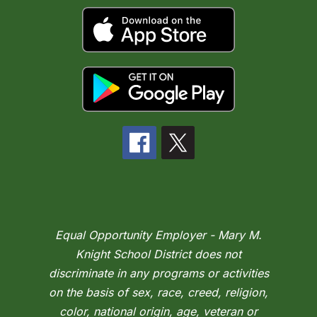
Equal Opportunity Employer - Mary M.
Knight School District does not
discriminate in any programs or activities
on the basis of sex, race, creed, religion,
color, national origin, age, veteran or