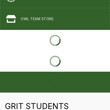
OWL TEAM STORE
GRIT STUDENTS