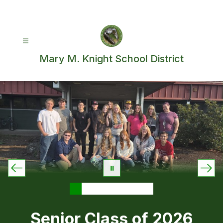
Skip
to
content
Mary M. Knight School District
Senior Class of 2026