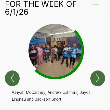
FOR THE WEEK OF
6/1/26
Previous
Nex
GRIT
GR
Students
Stu
for
for
The
Th
Aaliyah McCartney, Andrew Ushman, Jayce
Brade
week
we
of
of
Lingnau and Jackson Short
Frosta
6/1/26
6/1
Item
Ite