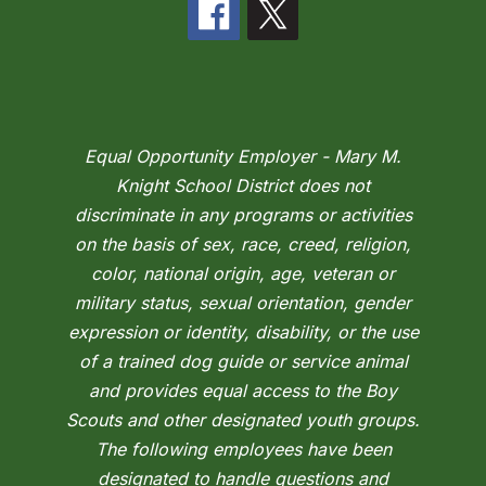
Equal Opportunity Employer - Mary M.
Knight School District does not
discriminate in any programs or activities
on the basis of sex, race, creed, religion,
color, national origin, age, veteran or
military status, sexual orientation, gender
expression or identity, disability, or the use
of a trained dog guide or service animal
and provides equal access to the Boy
Scouts and other designated youth groups.
The following employees have been
designated to handle questions and