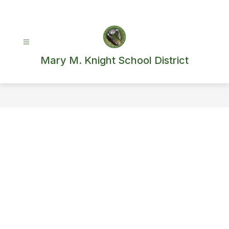
Skip
to
content
Mary M. Knight School District