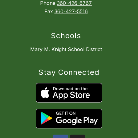
Phone
360-426-6767
Fax
360-427-5516
Schools
Mary M. Knight School District
Stay Connected