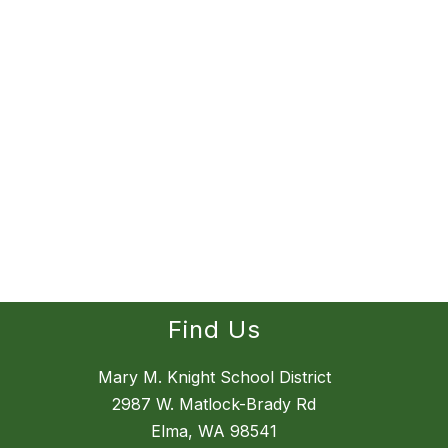
Find Us
Mary M. Knight School District
2987 W. Matlock-Brady Rd
Elma, WA 98541