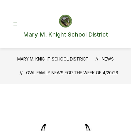
Skip
to
content
Mary M. Knight School District
MARY M. KNIGHT SCHOOL DISTRICT
NEWS
OWL FAMILY NEWS FOR THE WEEK OF 4/20/26