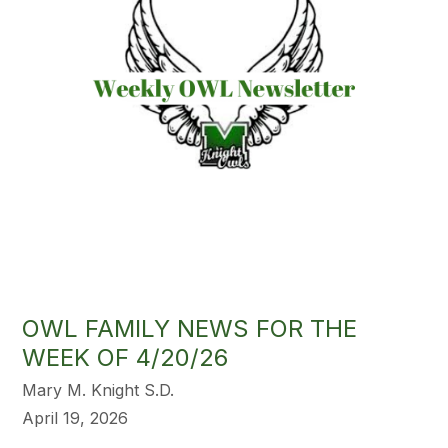
OWL FAMILY NEWS FOR THE
WEEK OF 4/20/26
Mary M. Knight S.D.
April 19, 2026