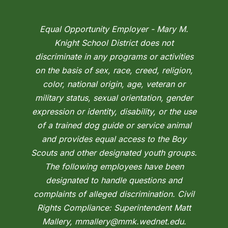
Equal Opportunity Employer - Mary M.
Knight School District does not
discriminate in any programs or activities
on the basis of sex, race, creed, religion,
color, national origin, age, veteran or
military status, sexual orientation, gender
expression or identity, disability, or the use
of a trained dog guide or service animal
and provides equal access to the Boy
Scouts and other designated youth groups.
The following employees have been
designated to handle questions and
complaints of alleged discrimination. Civil
Rights Compliance: Superintendent Matt
Mallery, mmallery@mmk.wednet.edu.