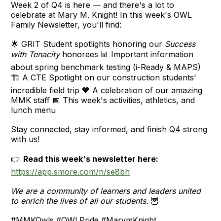
Week 2 of Q4 is here — and there's a lot to
celebrate at Mary M. Knight! In this week's OWL
Family Newsletter, you'll find:
🌟 GRIT Student spotlights honoring our
Success
with Tenacity
honorees 📊 Important information
about spring benchmark testing (i-Ready & MAPS)
🏗️ A CTE Spotlight on our construction students'
incredible field trip 💙 A celebration of our amazing
MMK staff 📅 This week's activities, athletics, and
lunch menu
Stay connected, stay informed, and finish Q4 strong
with us!
👉
Read this week's newsletter here:
https://app.smore.com/n/se8bh
We are a community of learners and leaders united
to enrich the lives of all our students.
🦉
#MMKOwls #OWLPride #MarymKnight