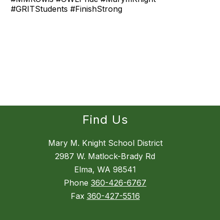
#GRITStudents #FinishStrong
Find Us
Mary M. Knight School District
2987 W. Matlock-Brady Rd
Elma, WA 98541
Phone
360-426-6767
Fax
360-427-5516