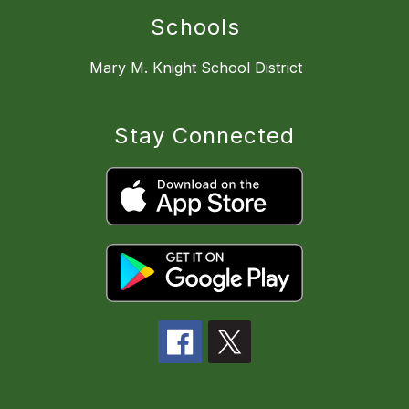
Schools
Mary M. Knight School District
Stay Connected