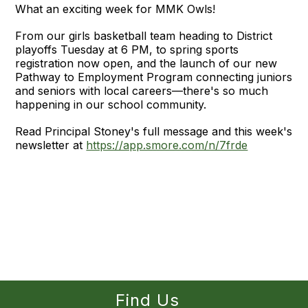
What an exciting week for MMK Owls!
From our girls basketball team heading to District
playoffs Tuesday at 6 PM, to spring sports
registration now open, and the launch of our new
Pathway to Employment Program connecting juniors
and seniors with local careers—there's so much
happening in our school community.
Read Principal Stoney's full message and this week's
newsletter at
https://app.smore.com/n/7frde
Find Us