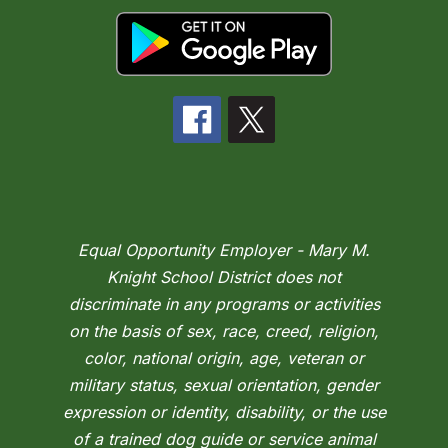
Equal Opportunity Employer - Mary M.
Knight School District does not
discriminate in any programs or activities
on the basis of sex, race, creed, religion,
color, national origin, age, veteran or
military status, sexual orientation, gender
expression or identity, disability, or the use
of a trained dog guide or service animal