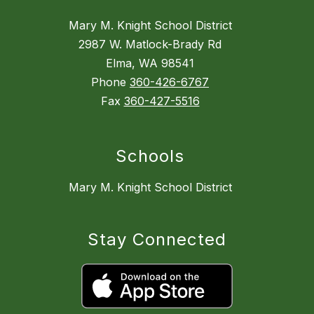
Mary M. Knight School District
2987 W. Matlock-Brady Rd
Elma, WA 98541
Phone
360-426-6767
Fax
360-427-5516
Schools
Mary M. Knight School District
Stay Connected