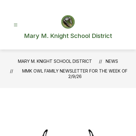
Skip
to
content
Mary M. Knight School District
MARY M. KNIGHT SCHOOL DISTRICT
NEWS
MMK OWL FAMILY NEWSLETTER FOR THE WEEK OF
2/9/26