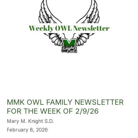
MMK OWL FAMILY NEWSLETTER
FOR THE WEEK OF 2/9/26
Mary M. Knight S.D.
February 8, 2026