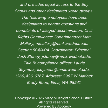
and provides equal access to the Boy
Scouts and other designated youth groups.
The following employees have been
designated to handle questions and
complaints of alleged discrimination. Civil
Rights Compliance: Superintendent Matt
Mallery, mmallery@mmk.wednet.edu.
Section 504/ADA Coordinator: Principal
Josh Stoney, jstoney@mmk.wednet.edu.
Title IX compliance officer: Laurie
Seymour, lseymour@mmk.wednet.edu.
(360)426-6767. Address: 2987 W Matlock
Brady Road, Elma, WA 98541.
Copyright © 2026 Mary M. Knight School District.
All rights reserved.
Powered By
Apptegy