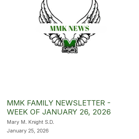
MMK FAMILY NEWSLETTER -
WEEK OF JANUARY 26, 2026
Mary M. Knight S.D.
January 25, 2026