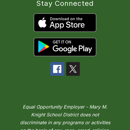
Stay Connected
Equal Opportunity Employer - Mary M.
Knight School District does not
discriminate in any programs or activities