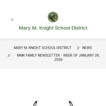
Skip
to
content
Mary M. Knight School District
MARY M. KNIGHT SCHOOL DISTRICT
NEWS
MMK FAMILY NEWSLETTER - WEEK OF JANUARY 26,
2026