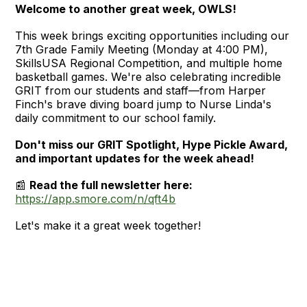
Welcome to another great week, OWLS!
This week brings exciting opportunities including our
7th Grade Family Meeting (Monday at 4:00 PM),
SkillsUSA Regional Competition, and multiple home
basketball games. We're also celebrating incredible
GRIT from our students and staff—from Harper
Finch's brave diving board jump to Nurse Linda's
daily commitment to our school family.
Don't miss our GRIT Spotlight, Hype Pickle Award,
and important updates for the week ahead!
📰
Read the full newsletter here:
https://app.smore.com/n/qft4b
Let's make it a great week together!