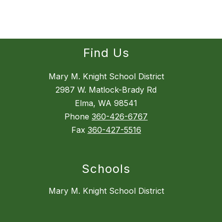
Find Us
Mary M. Knight School District
2987 W. Matlock-Brady Rd
Elma, WA 98541
Phone
360-426-6767
Fax
360-427-5516
Schools
Mary M. Knight School District