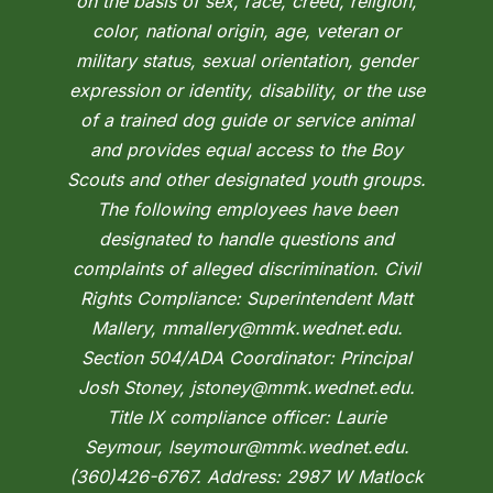
on the basis of sex, race, creed, religion,
color, national origin, age, veteran or
military status, sexual orientation, gender
expression or identity, disability, or the use
of a trained dog guide or service animal
and provides equal access to the Boy
Scouts and other designated youth groups.
The following employees have been
designated to handle questions and
complaints of alleged discrimination. Civil
Rights Compliance: Superintendent Matt
Mallery, mmallery@mmk.wednet.edu.
Section 504/ADA Coordinator: Principal
Josh Stoney, jstoney@mmk.wednet.edu.
Title IX compliance officer: Laurie
Seymour, lseymour@mmk.wednet.edu.
(360)426-6767. Address: 2987 W Matlock