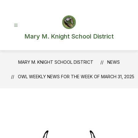
Skip
to
content
Mary M. Knight School District
MARY M. KNIGHT SCHOOL DISTRICT
NEWS
OWL WEEKLY NEWS FOR THE WEEK OF MARCH 31, 2025