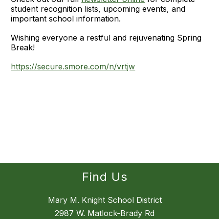
student recognition lists, upcoming events, and
important school information.
Wishing everyone a restful and rejuvenating Spring
Break!
https://secure.smore.com/n/vrtjw
Find Us
Mary M. Knight School District
2987 W. Matlock-Brady Rd