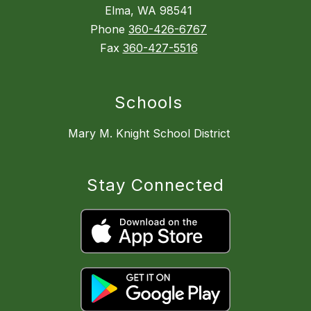
Elma, WA 98541
Phone
360-426-6767
Fax
360-427-5516
Schools
Mary M. Knight School District
Stay Connected