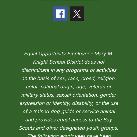
Equal Opportunity Employer - Mary M.
Knight School District does not
discriminate in any programs or activities
on the basis of sex, race, creed, religion,
color, national origin, age, veteran or
military status, sexual orientation, gender
expression or identity, disability, or the use
of a trained dog guide or service animal
and provides equal access to the Boy
Scouts and other designated youth groups.
The following employees have been