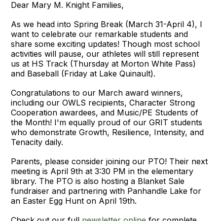
Dear Mary M. Knight Families,
As we head into Spring Break (March 31-April 4), I
want to celebrate our remarkable students and
share some exciting updates! Though most school
activities will pause, our athletes will still represent
us at HS Track (Thursday at Morton White Pass)
and Baseball (Friday at Lake Quinault).
Congratulations to our March award winners,
including our OWLS recipients, Character Strong
Cooperation awardees, and Music/PE Students of
the Month! I'm equally proud of our GRIT students
who demonstrate Growth, Resilience, Intensity, and
Tenacity daily.
Parents, please consider joining our PTO! Their next
meeting is April 9th at 3:30 PM in the elementary
library. The PTO is also hosting a Blanket Sale
fundraiser and partnering with Panhandle Lake for
an Easter Egg Hunt on April 19th.
Check out our full
newsletter online
for complete