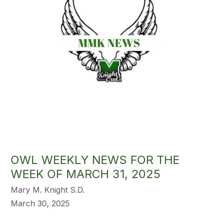
OWL WEEKLY NEWS FOR THE
WEEK OF MARCH 31, 2025
Mary M. Knight S.D.
March 30, 2025