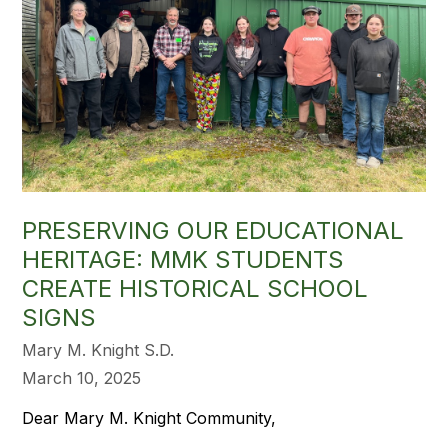
PRESERVING OUR EDUCATIONAL
HERITAGE: MMK STUDENTS
CREATE HISTORICAL SCHOOL
SIGNS
Mary M. Knight S.D.
March 10, 2025
Dear Mary M. Knight Community,