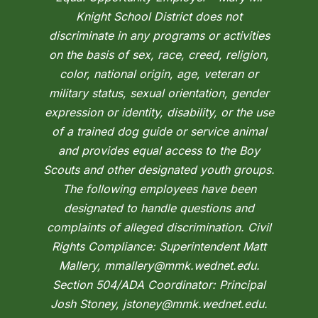
Knight School District does not
discriminate in any programs or activities
on the basis of sex, race, creed, religion,
color, national origin, age, veteran or
military status, sexual orientation, gender
expression or identity, disability, or the use
of a trained dog guide or service animal
and provides equal access to the Boy
Scouts and other designated youth groups.
The following employees have been
designated to handle questions and
complaints of alleged discrimination. Civil
Rights Compliance: Superintendent Matt
Mallery, mmallery@mmk.wednet.edu.
Section 504/ADA Coordinator: Principal
Josh Stoney, jstoney@mmk.wednet.edu.