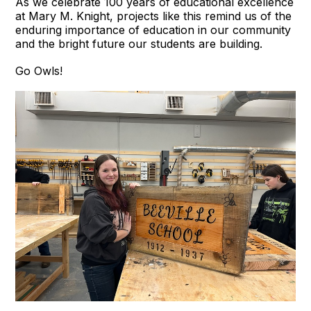
As we celebrate 100 years of educational excellence
at Mary M. Knight, projects like this remind us of the
enduring importance of education in our community
and the bright future our students are building.
Go Owls!