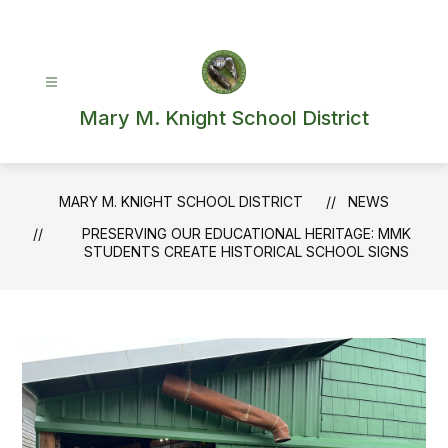
Skip
to
content
Mary M. Knight School District
MARY M. KNIGHT SCHOOL DISTRICT
NEWS
PRESERVING OUR EDUCATIONAL HERITAGE: MMK
STUDENTS CREATE HISTORICAL SCHOOL SIGNS