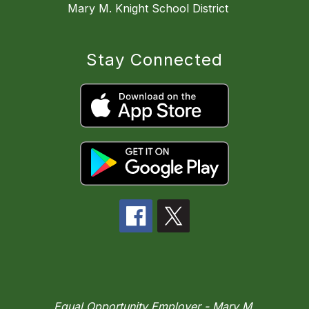
Mary M. Knight School District
Stay Connected
Equal Opportunity Employer - Mary M.