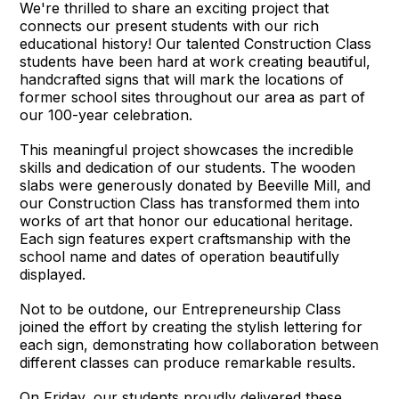
We're thrilled to share an exciting project that
connects our present students with our rich
educational history! Our talented Construction Class
students have been hard at work creating beautiful,
handcrafted signs that will mark the locations of
former school sites throughout our area as part of
our 100-year celebration.
This meaningful project showcases the incredible
skills and dedication of our students. The wooden
slabs were generously donated by Beeville Mill, and
our Construction Class has transformed them into
works of art that honor our educational heritage.
Each sign features expert craftsmanship with the
school name and dates of operation beautifully
displayed.
Not to be outdone, our Entrepreneurship Class
joined the effort by creating the stylish lettering for
each sign, demonstrating how collaboration between
different classes can produce remarkable results.
On Friday, our students proudly delivered these