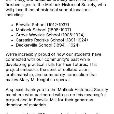
finished signs to the Matlock Historical Society, who
will place them at historical school locations
including:
Beeville School (1912-1937)
Matlock School (1898-1907)
Grove Wayside School (1906-1924)
Carstairs Rediske School (1891-1924)
Deckerville School (1894 - 1924)
We're incredibly proud of how our students have
connected with our community's past while
developing practical skills for their futures. This
project embodies the spirit of collaboration,
craftsmanship, and community connection that
makes Mary M. Knight so special.
A special thank you to the Matlock Historical Society
members who partnered with us on this meaningful
project and to Beeville Mill for their generous
donation of materials.