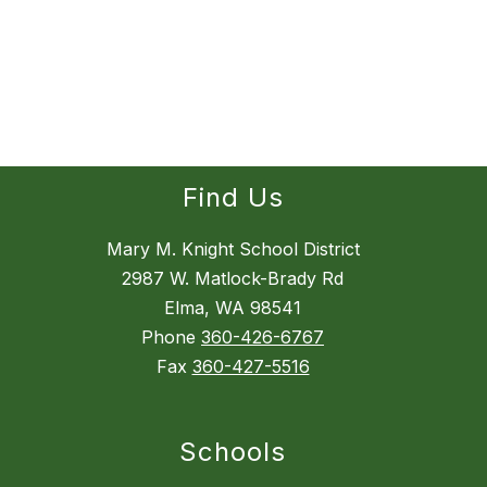
Find Us
Mary M. Knight School District
2987 W. Matlock-Brady Rd
Elma, WA 98541
Phone
360-426-6767
Fax
360-427-5516
Schools